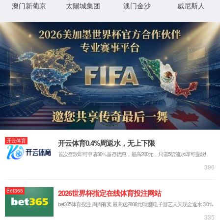
IP: undefined
Status: undefined
XML 地图