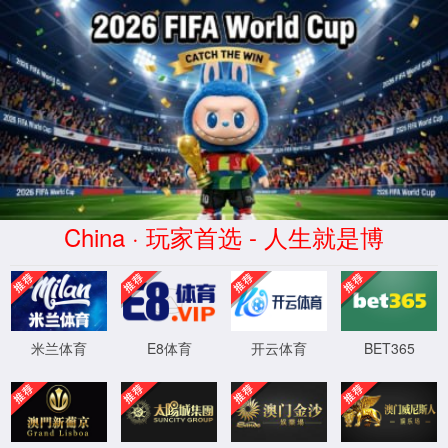
安全验证(safety verification)
→
按住滑动(Press and slide)